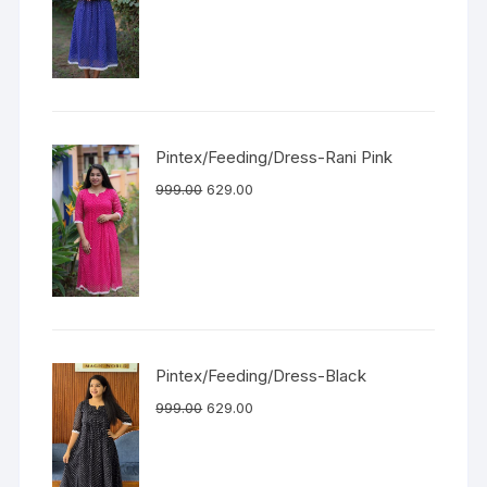
Pintex/Feeding/Dress-Rani Pink
999.00
629.00
Pintex/Feeding/Dress-Black
999.00
629.00