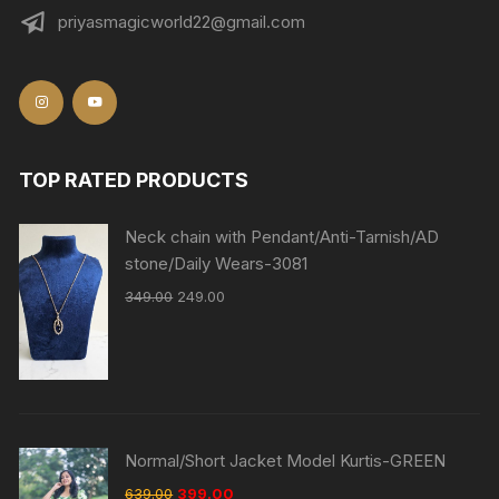
priyasmagicworld22@gmail.com
TOP RATED PRODUCTS
Neck chain with Pendant/Anti-Tarnish/AD
stone/Daily Wears-3081
349.00
249.00
Normal/Short Jacket Model Kurtis-GREEN
639.00
399.00