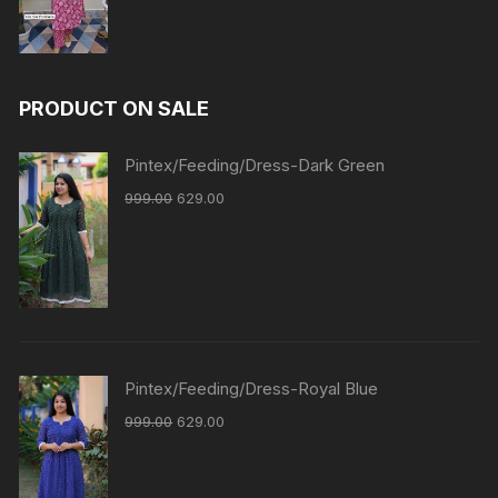
PRODUCT ON SALE
Pintex/Feeding/Dress-Dark Green
999.00
629.00
Pintex/Feeding/Dress-Royal Blue
999.00
629.00