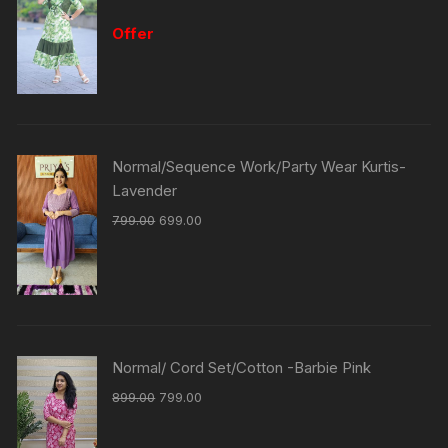
Offer
Normal/Sequence Work/Party Wear Kurtis-
Lavender
799.00
699.00
Normal/ Cord Set/Cotton -Barbie Pink
899.00
799.00