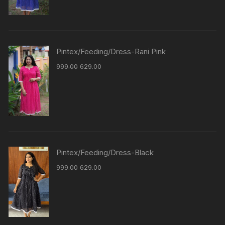
Pintex/Feeding/Dress-Rani Pink
999.00
629.00
Pintex/Feeding/Dress-Black
999.00
629.00