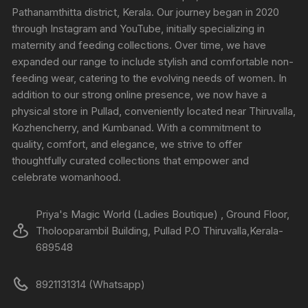
Pathanamthitta district, Kerala. Our journey began in 2020
through Instagram and YouTube, initially specializing in
maternity and feeding collections. Over time, we have
expanded our range to include stylish and comfortable non-
feeding wear, catering to the evolving needs of women. In
addition to our strong online presence, we now have a
physical store in Pullad, conveniently located near Thiruvalla,
Kozhencherry, and Kumbanad. With a commitment to
quality, comfort, and elegance, we strive to offer
thoughtfully curated collections that empower and
celebrate womanhood.
Priya's Magic World (Ladies Boutique) , Ground Floor,
Tholooparambil Building, Pullad P.O Thiruvalla,Kerala-
689548
8921131314 (Whatsapp)