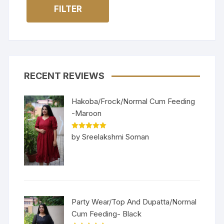
FILTER
RECENT REVIEWS
Hakoba/Frock/Normal Cum Feeding
-Maroon
Rated
5
out
by Sreelakshmi Soman
of 5
Party Wear/Top And Dupatta/Normal
Cum Feeding- Black