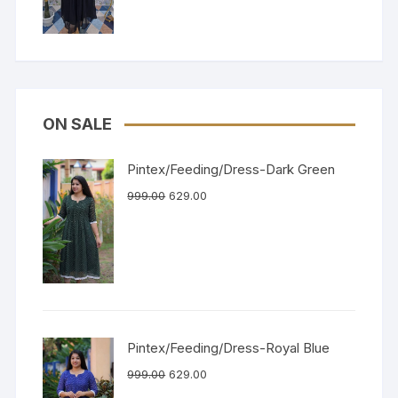
ON SALE
Pintex/Feeding/Dress-Dark Green
999.00
629.00
Pintex/Feeding/Dress-Royal Blue
999.00
629.00