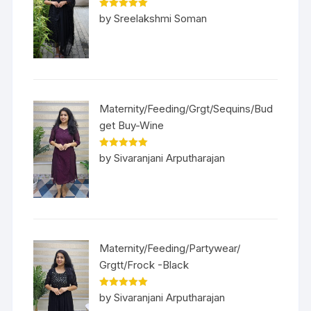
Rated
5
out
by Sreelakshmi Soman
of 5
Maternity/Feeding/Grgt/Sequins/Bud
get Buy-Wine
Rated
5
out
by Sivaranjani Arputharajan
of 5
Maternity/Feeding/Partywear/
Grgtt/Frock -Black
Rated
5
out
by Sivaranjani Arputharajan
of 5