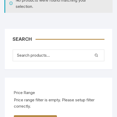
No products were found matching your
selection.
SEARCH
Price Range
Price range filter is empty. Please setup filter
correctly.