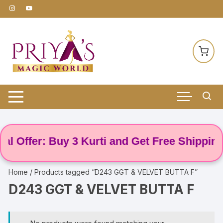
Skip
to
content
l Offer: Buy 3 Kurti and Get Free Shipping! 
Home
/ Products tagged “D243 GGT & VELVET BUTTA F”
D243 GGT & VELVET BUTTA F