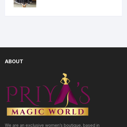
ABOUT
We are an exclusive women’s boutique, based in