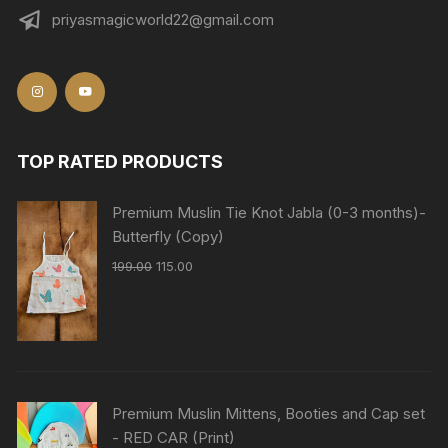
priyasmagicworld22@gmail.com
TOP RATED PRODUCTS
Premium Muslin Tie Knot Jabla (0-3 months)-
Butterfly (Copy)
199.00
115.00
Premium Muslin Mittens, Booties and Cap set
- RED CAR (Print)