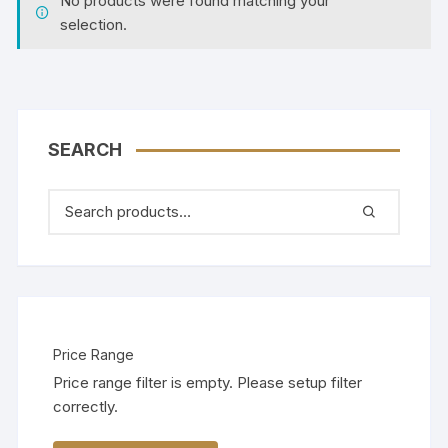
No products were found matching your
selection.
SEARCH
Price Range
Price range filter is empty. Please setup filter
correctly.