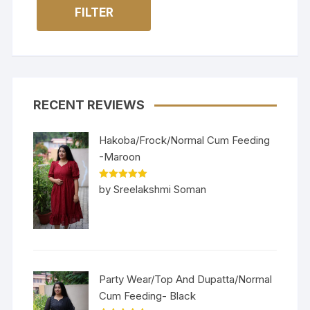
FILTER
RECENT REVIEWS
Hakoba/Frock/Normal Cum Feeding
-Maroon
Rated
5
out
by Sreelakshmi Soman
of 5
Party Wear/Top And Dupatta/Normal
Cum Feeding- Black