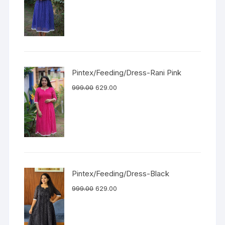
Pintex/Feeding/Dress-Rani Pink
999.00
629.00
Pintex/Feeding/Dress-Black
999.00
629.00