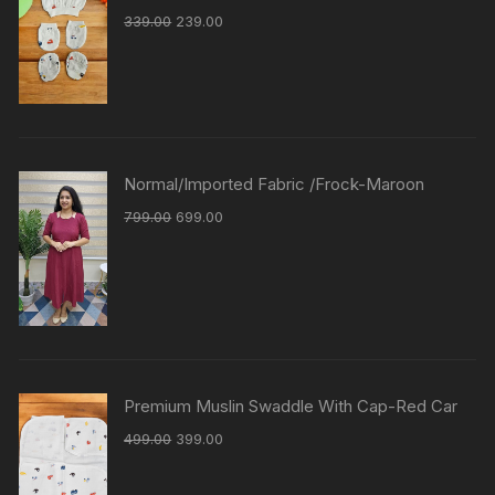
339.00
239.00
Normal/Imported Fabric /Frock-Maroon
799.00
699.00
Premium Muslin Swaddle With Cap-Red Car
499.00
399.00