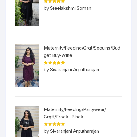
Rated
5
out
by Sreelakshmi Soman
of 5
Maternity/Feeding/Grgt/Sequins/Bud
get Buy-Wine
Rated
5
out
by Sivaranjani Arputharajan
of 5
Maternity/Feeding/Partywear/
Grgtt/Frock -Black
Rated
5
out
by Sivaranjani Arputharajan
of 5