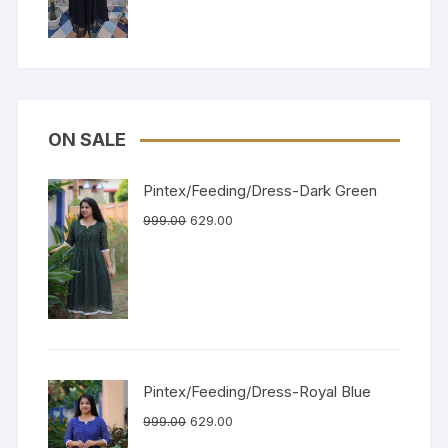
ON SALE
Pintex/Feeding/Dress-Dark Green
999.00
629.00
Pintex/Feeding/Dress-Royal Blue
999.00
629.00