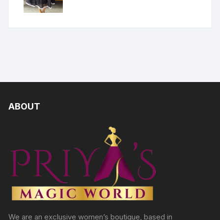
ABOUT
We are an exclusive women’s boutique, based in