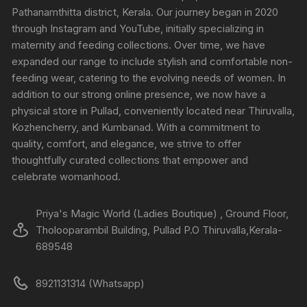
Pathanamthitta district, Kerala. Our journey began in 2020
through Instagram and YouTube, initially specializing in
maternity and feeding collections. Over time, we have
expanded our range to include stylish and comfortable non-
feeding wear, catering to the evolving needs of women. In
addition to our strong online presence, we now have a
physical store in Pullad, conveniently located near Thiruvalla,
Kozhencherry, and Kumbanad. With a commitment to
quality, comfort, and elegance, we strive to offer
thoughtfully curated collections that empower and
celebrate womanhood.
Priya's Magic World (Ladies Boutique) , Ground Floor,
Tholooparambil Building, Pullad P.O Thiruvalla,Kerala-
689548
8921131314 (Whatsapp)