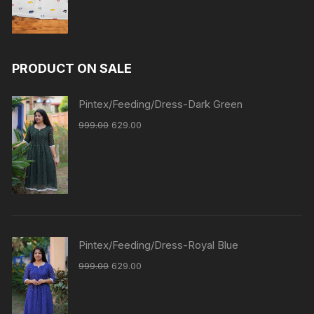
PRODUCT ON SALE
Pintex/Feeding/Dress-Dark Green
999.00
629.00
Pintex/Feeding/Dress-Royal Blue
999.00
629.00