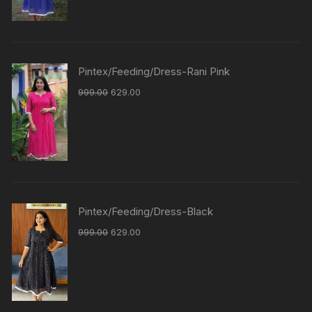
Pintex/Feeding/Dress-Rani Pink
999.00
629.00
Pintex/Feeding/Dress-Black
999.00
629.00