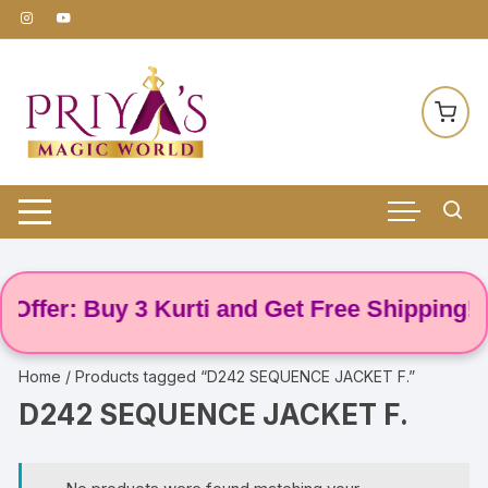
Skip
to
content
Offer: Buy 3 Kurti and Get Free Shipping! 🌸
Home
/ Products tagged “D242 SEQUENCE JACKET F.”
D242 SEQUENCE JACKET F.