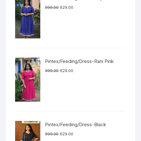
999.00
629.00
Pintex/Feeding/Dress-Rani Pink
999.00
629.00
Pintex/Feeding/Dress-Black
999.00
629.00