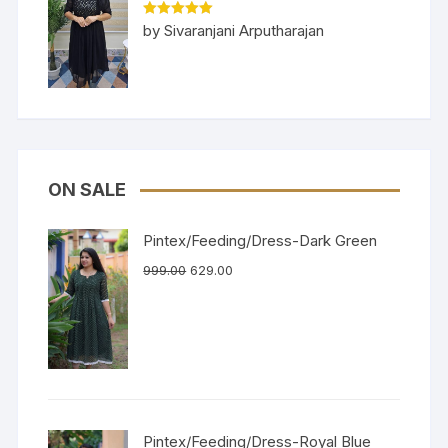
Rated
5
out
by Sivaranjani Arputharajan
of 5
ON SALE
Pintex/Feeding/Dress-Dark Green
999.00
629.00
Pintex/Feeding/Dress-Royal Blue