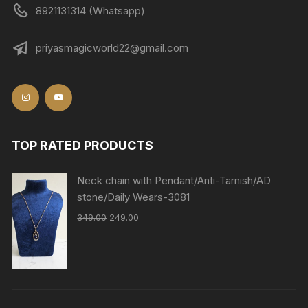
8921131314 (Whatsapp)
priyasmagicworld22@gmail.com
TOP RATED PRODUCTS
Neck chain with Pendant/Anti-Tarnish/AD
stone/Daily Wears-3081
349.00
249.00