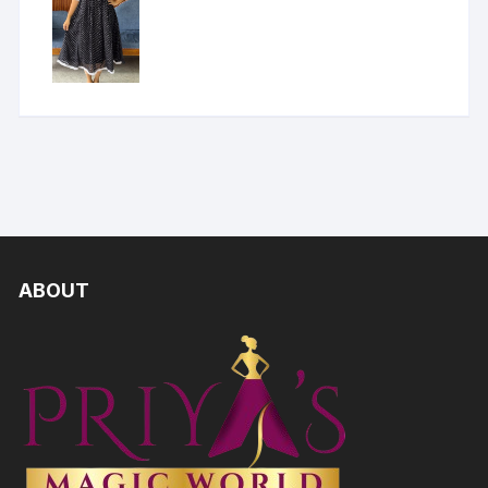
ABOUT