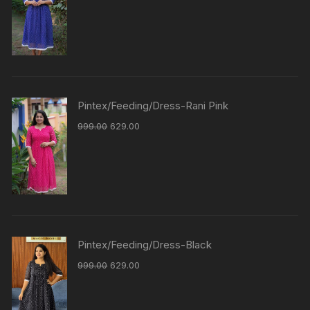
Pintex/Feeding/Dress-Rani Pink
999.00
629.00
Pintex/Feeding/Dress-Black
999.00
629.00