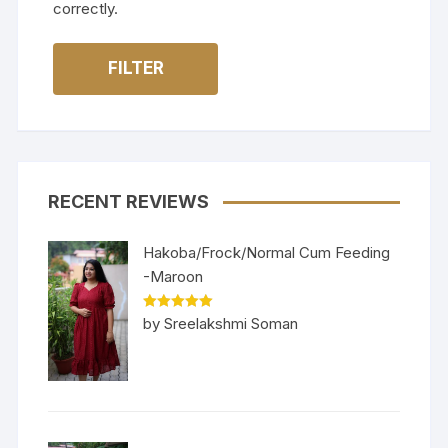
correctly.
FILTER
RECENT REVIEWS
Hakoba/Frock/Normal Cum Feeding
-Maroon
Rated
5
out
by Sreelakshmi Soman
of 5