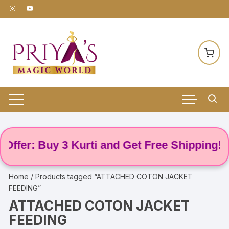
Skip
to
content
ffer: Buy 3 Kurti and Get Free Shipping! 🌸
Home
/ Products tagged “ATTACHED COTON JACKET
FEEDING”
ATTACHED COTON JACKET
FEEDING