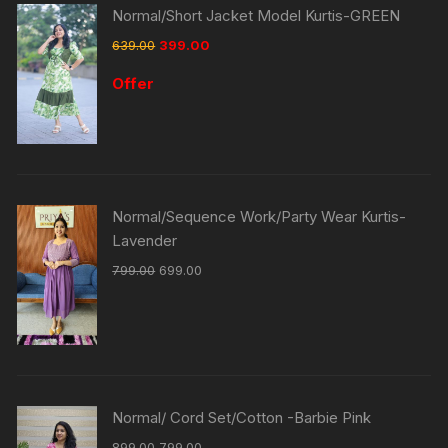
Normal/Short Jacket Model Kurtis-GREEN
639.00
399.00
Offer
Normal/Sequence Work/Party Wear Kurtis-
Lavender
799.00
699.00
Normal/ Cord Set/Cotton -Barbie Pink
899.00
799.00