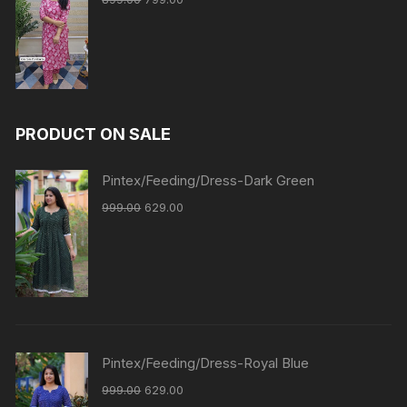
PRODUCT ON SALE
Pintex/Feeding/Dress-Dark Green
999.00
629.00
Pintex/Feeding/Dress-Royal Blue
999.00
629.00