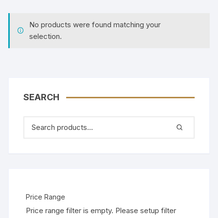
No products were found matching your
selection.
SEARCH
Price Range
Price range filter is empty. Please setup filter