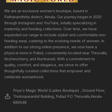
We are an exclusive women’s boutique, based in
Pathanamthitta district, Kerala. Our journey began in 2020
through Instagram and YouTube, initially specializing in
maternity and feeding collections. Over time, we have
expanded our range to include stylish and comfortable non-
feeding wear, catering to the evolving needs of women. In
addition to our strong online presence, we now have a
physical store in Pullad, conveniently located near Thiruvalla,
Kozhencherry, and Kumbanad. With a commitment to
quality, comfort, and elegance, we strive to offer
thoughtfully curated collections that empower and
celebrate womanhood.
Priya's Magic World (Ladies Boutique) , Ground Floor,
Tholooparambil Building, Pullad P.O Thiruvalla,Kerala-
689548