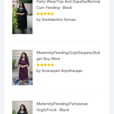
Party Wear/Top And Dupatta/Normal
Cum Feeding- Black
Rated
5
out
by Sreelakshmi Soman
of 5
Maternity/Feeding/Grgt/Sequins/Bud
get Buy-Wine
Rated
5
out
by Sivaranjani Arputharajan
of 5
Maternity/Feeding/Partywear/
Grgtt/Frock -Black