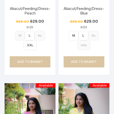
Aliacut/Feeding/Dress-
Aliacut/Feeding/Dress-
Peach
Blue
629.00
629.00
999.00
999.00
SIZE
SIZE
M
L
XL
M
L
XL
XXL
XXL
ADD TO BASKET
ADD TO BASKET
Available
Available