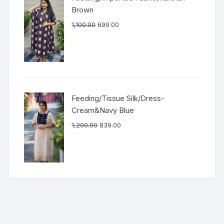
Brown
1,100.00
699.00
Feeding/Tissue Silk/Dress-
Cream&Navy Blue
1,200.00
839.00