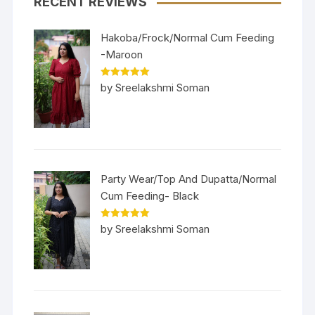
RECENT REVIEWS
Hakoba/Frock/Normal Cum Feeding
-Maroon
Rated
5
out
by Sreelakshmi Soman
of 5
Party Wear/Top And Dupatta/Normal
Cum Feeding- Black
Rated
5
out
by Sreelakshmi Soman
of 5