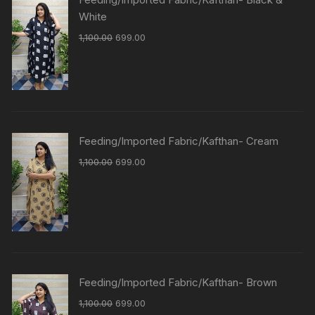
White
1,100.00
699.00
Feeding/Imported Fabric/Kafthan- Cream
1,100.00
699.00
Feeding/Imported Fabric/Kafthan- Brown
1,100.00
699.00