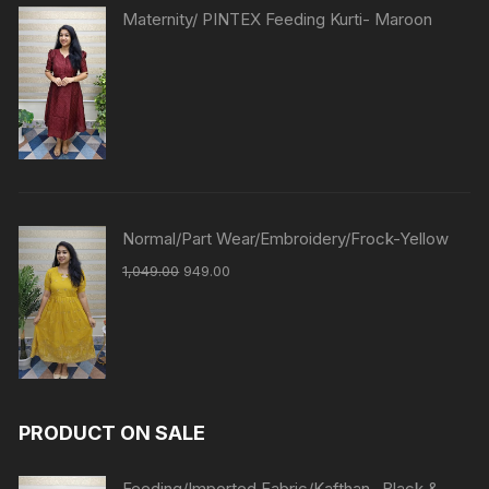
Maternity/ PINTEX Feeding Kurti- Maroon
Normal/Part Wear/Embroidery/Frock-Yellow
1,049.00
949.00
PRODUCT ON SALE
Feeding/Imported Fabric/Kafthan- Black &