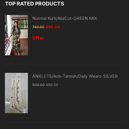
TOP RATED PRODUCTS
Normal Kurti/AliaCut-GREEN MIX
749.00
499.00
Offer
ANKLETS/Anti-Tarnish/Daily Wears-SILVER
599.00
499.00