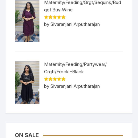
Maternity/Feeding/Grgt/Sequins/Bud
get Buy-Wine
Rated
5
out
by Sivaranjani Arputharajan
of 5
Maternity/Feeding/Partywear/
Grgtt/Frock -Black
Rated
5
out
by Sivaranjani Arputharajan
of 5
ON SALE