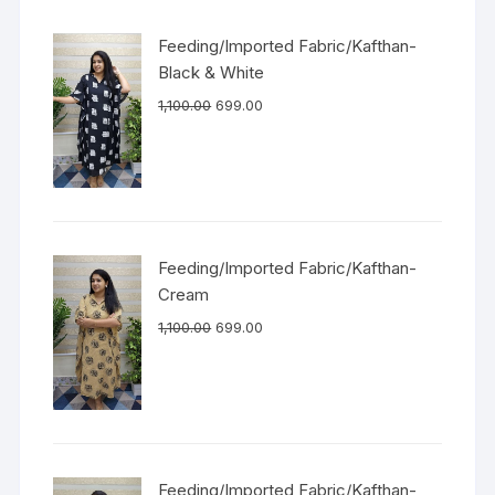
Feeding/Imported Fabric/Kafthan-
Black & White
1,100.00
699.00
Feeding/Imported Fabric/Kafthan-
Cream
1,100.00
699.00
Feeding/Imported Fabric/Kafthan-