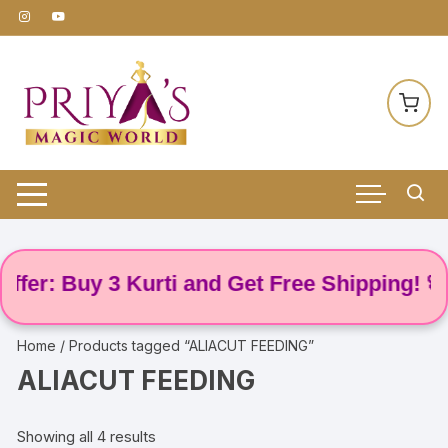
Skip
to
content
er: Buy 3 Kurti and Get Free Shipping! 🌸
Home
/ Products tagged “ALIACUT FEEDING”
ALIACUT FEEDING
Showing all 4 results