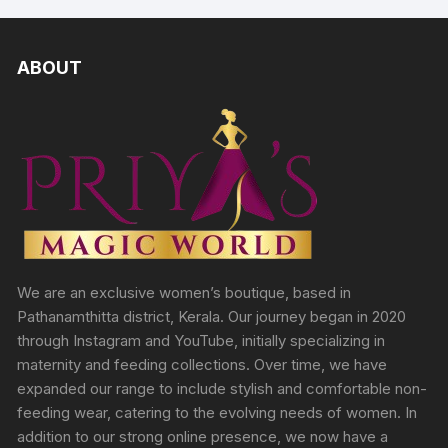
ABOUT
We are an exclusive women’s boutique, based in
Pathanamthitta district, Kerala. Our journey began in 2020
through Instagram and YouTube, initially specializing in
maternity and feeding collections. Over time, we have
expanded our range to include stylish and comfortable non-
feeding wear, catering to the evolving needs of women. In
addition to our strong online presence, we now have a