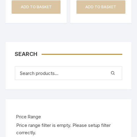
ADD TO BASKET
ADD TO BASKET
SEARCH
Price Range
Price range filter is empty. Please setup filter
correctly.