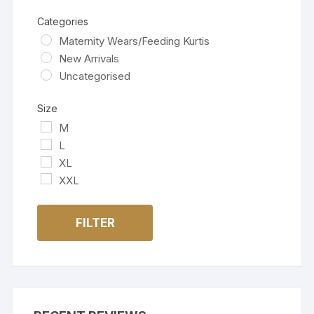
Categories
Maternity Wears/Feeding Kurtis
New Arrivals
Uncategorised
Size
M
L
XL
XXL
FILTER