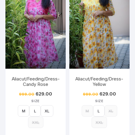
Aliacut/Feeding/Dress-
Aliacut/Feeding/Dress-
Candy Rose
Yellow
629.00
629.00
999.00
999.00
SIZE
SIZE
M
L
XL
M
L
XL
XXL
XXL