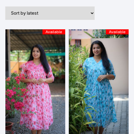
Available
Available