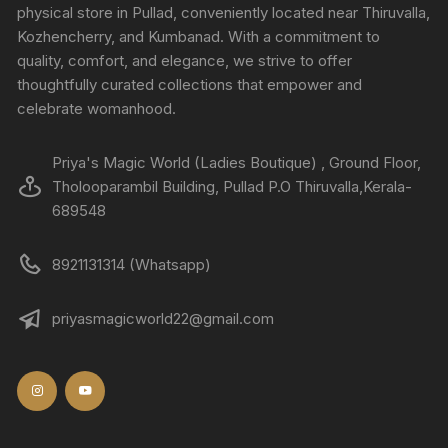
physical store in Pullad, conveniently located near Thiruvalla,
Kozhencherry, and Kumbanad. With a commitment to
quality, comfort, and elegance, we strive to offer
thoughtfully curated collections that empower and
celebrate womanhood.
Priya's Magic World (Ladies Boutique) , Ground Floor,
Tholooparambil Building, Pullad P.O Thiruvalla,Kerala-
689548
8921131314 (Whatsapp)
priyasmagicworld22@gmail.com