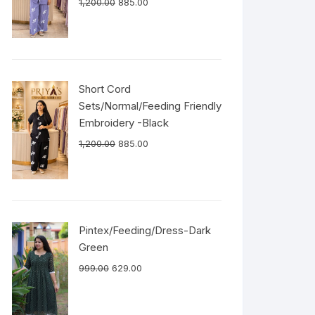
1,200.00
885.00
Short Cord
Sets/Normal/Feeding Friendly
Embroidery -Black
1,200.00
885.00
Pintex/Feeding/Dress-Dark
Green
999.00
629.00