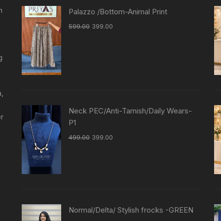
n
Palazzo /Bottom-Animal Print
599.00
399.00
g
a,
Neck PEC/Anti-Tarnish/Daily Wears-
er
P1
499.00
399.00
Normal/Delta/ Stylish frocks -GREEN