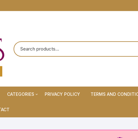
CATEGORIES
PRIVACY POLICY
TERMS AND CONDITI
Maternity Wears/Feeding
TACT
Kurtis
Normal Wears (Non-Feeding
Kurtis)