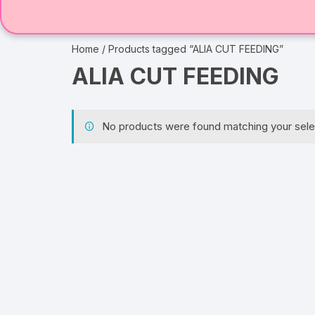
Home
/ Products tagged “ALIA CUT FEEDING”
ALIA CUT FEEDING
No products were found matching your sele