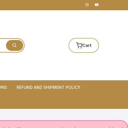
Cart
ONS
REFUND AND SHIPMENT POLICY