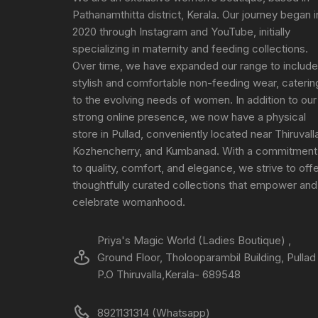
Pathanamthitta district, Kerala. Our journey began i
2020 through Instagram and YouTube, initially
specializing in maternity and feeding collections.
Over time, we have expanded our range to include
stylish and comfortable non-feeding wear, caterin
to the evolving needs of women. In addition to our
strong online presence, we now have a physical
store in Pullad, conveniently located near Thiruvall
Kozhencherry, and Kumbanad. With a commitment
to quality, comfort, and elegance, we strive to off
thoughtfully curated collections that empower and
celebrate womanhood.
Priya's Magic World (Ladies Boutique) ,
Ground Floor, Tholooparambil Building, Pullad
P.O Thiruvalla,Kerala- 689548
8921131314 (Whatsapp)