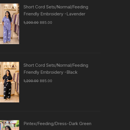
Short Cord Sets/Normal/Feeding
Friendly Embroidery -Lavender
1,200.00
885.00
Short Cord Sets/Normal/Feeding
Friendly Embroidery -Black
1,200.00
885.00
Pintex/Feeding/Dress-Dark Green