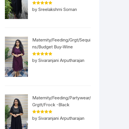
Rated
5
out
by Sreelakshmi Soman
of 5
Maternity/Feeding/Grgt/Sequi
ns/Budget Buy-Wine
Rated
5
out
by Sivaranjani Arputharajan
of 5
Maternity/Feeding/Partywear/
Grgtt/Frock -Black
Rated
5
out
by Sivaranjani Arputharajan
of 5