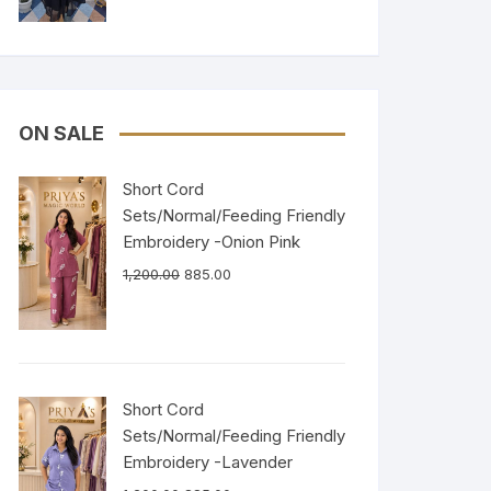
ON SALE
Short Cord
Sets/Normal/Feeding Friendly
Embroidery -Onion Pink
1,200.00
885.00
Short Cord
Sets/Normal/Feeding Friendly
Embroidery -Lavender