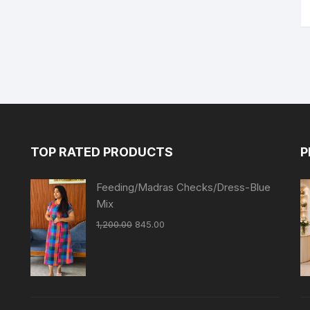
TOP RATED PRODUCTS
P
Feeding/Madras Checks/Dress-Blue
Mix
1,200.00
845.00