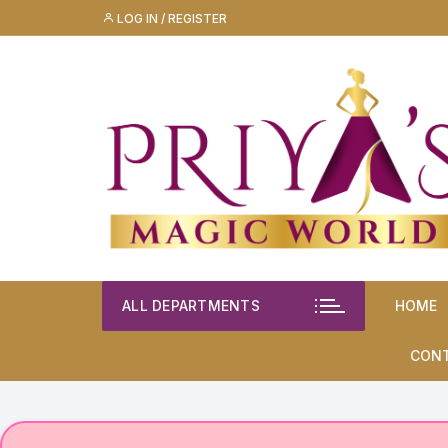
Skip
LOG IN / REGISTER
to
content
ALL DEPARTMENTS
HOME
CON