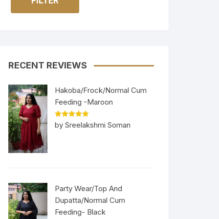
FILTER
RECENT REVIEWS
Hakoba/Frock/Normal Cum
Feeding -Maroon
Rated
5
out
by Sreelakshmi Soman
of 5
Party Wear/Top And
Dupatta/Normal Cum
Feeding- Black