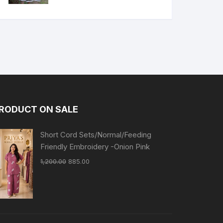
RODUCT ON SALE
Short Cord Sets/Normal/Feeding
Friendly Embroidery -Onion Pink
1,200.00
885.00