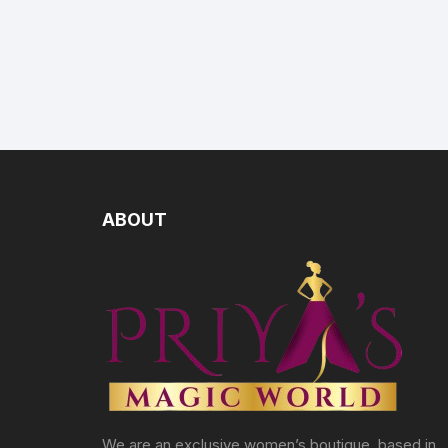
ABOUT
We are an exclusive women’s boutique, based in