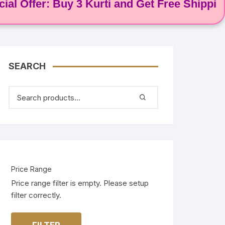
ffer: Buy 3 Kurti and Get Free Shipping! 🌸
SEARCH
Price Range
Price range filter is empty. Please setup
filter correctly.