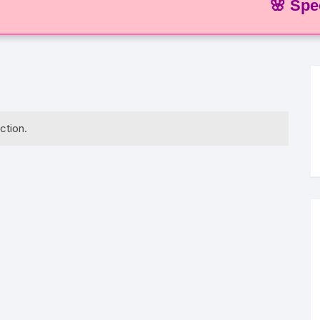
🌸 Special O
ction.