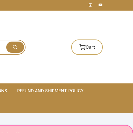
Cart
ONS
REFUND AND SHIPMENT POLICY