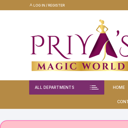
Skip
LOG IN / REGISTER
to
content
ALL DEPARTMENTS
HOME
CON