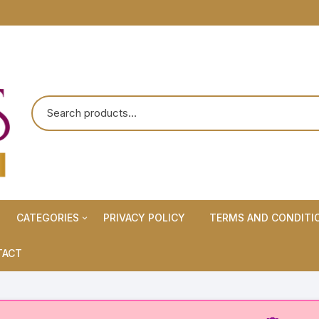
CATEGORIES
PRIVACY POLICY
TERMS AND CONDITI
Maternity Wears/Feeding
TACT
Kurtis
Normal Wears (Non-Feeding
Kurtis)