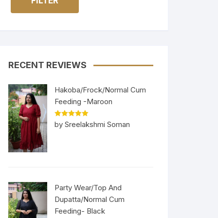
FILTER
RECENT REVIEWS
Hakoba/Frock/Normal Cum
Feeding -Maroon
Rated
5
out
by Sreelakshmi Soman
of 5
Party Wear/Top And
Dupatta/Normal Cum
Feeding- Black