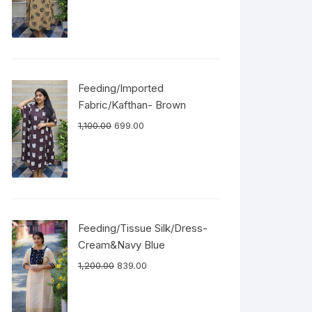
Feeding/Imported
Fabric/Kafthan- Brown
1,100.00
699.00
Feeding/Tissue Silk/Dress-
Cream&Navy Blue
1,200.00
839.00