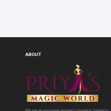
ABOUT
We are an exclusive women’s boutique, based in