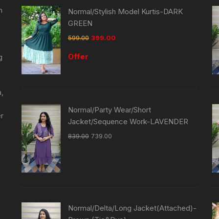
n
Normal/Stylish Model Kurtis-DARK
GREEN
599.00
399.00
Offer
g
a,
Normal/Party Wear/Short
er
Jacket/Sequence Work-LAVENDER
839.00
739.00
Normal/Delta/Long Jacket(Attached)-