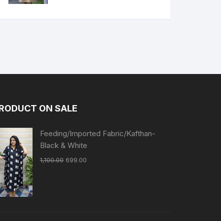
RODUCT ON SALE
Feeding/Imported Fabric/Kafthan-
Black & White
1,100.00
699.00