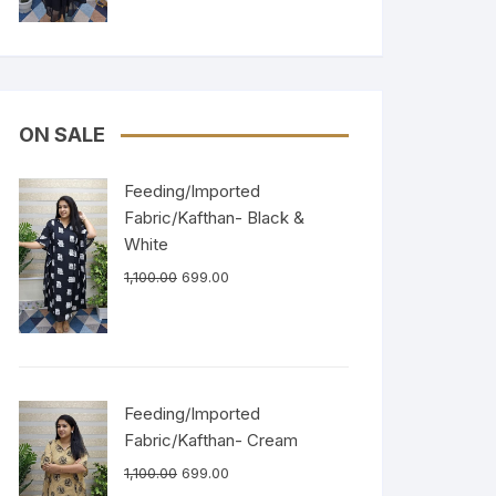
ON SALE
Feeding/Imported
Fabric/Kafthan- Black &
White
1,100.00
699.00
Feeding/Imported
Fabric/Kafthan- Cream
1,100.00
699.00