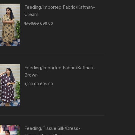
Feeding/Imported Fabric/Kafthan-
Cream
1,100.00
699.00
Feeding/Imported Fabric/Kafthan-
Brown
1,100.00
699.00
Feeding/Tissue Silk/Dress-