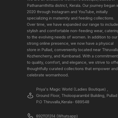
Pathanamthitta district, Kerala. Our journey began i
2020 through Instagram and YouTube, initially
specializing in maternity and feeding collections.
Over time, we have expanded our range to include
stylish and comfortable non-feeding wear, caterin
to the evolving needs of women. In addition to our
strong online presence, we now have a physical
store in Pullad, conveniently located near Thiruvall
Kozhencherry, and Kumbanad. With a commitment
to quality, comfort, and elegance, we strive to off
thoughtfully curated collections that empower and
celebrate womanhood.
Priya's Magic World (Ladies Boutique) ,
Ground Floor, Tholooparambil Building, Pullad
P.O Thiruvalla,Kerala- 689548
8921131314 (Whatsapp)