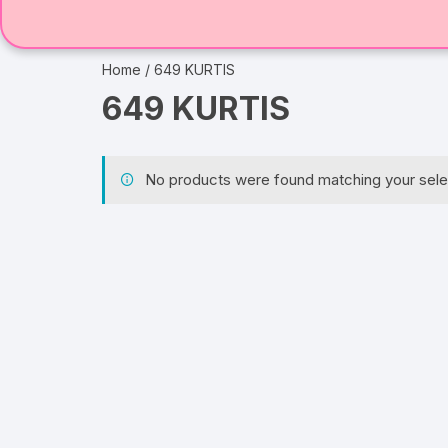
Home
/ 649 KURTIS
649 KURTIS
No products were found matching your sele