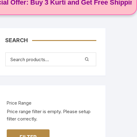
ffer: Buy 3 Kurti and Get Free Shipping! 🌸
SEARCH
Price Range
Price range filter is empty. Please setup
filter correctly.