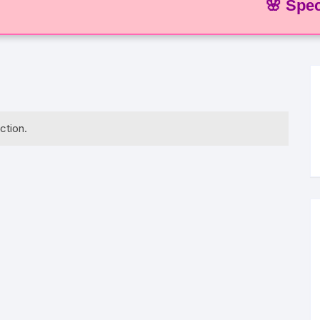
🌸 Special O
ction.