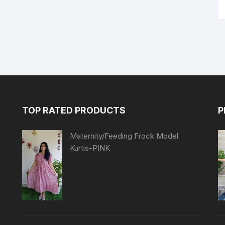
TOP RATED PRODUCTS
P
Maternity/Feeding Frock Model
Kurtis-PINK