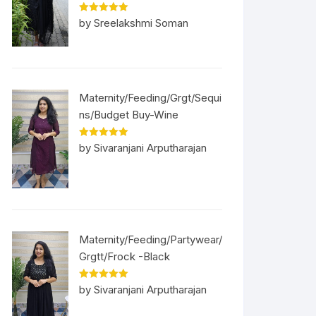
Rated
5
out
by Sreelakshmi Soman
of 5
Maternity/Feeding/Grgt/Sequi
ns/Budget Buy-Wine
Rated
5
out
by Sivaranjani Arputharajan
of 5
Maternity/Feeding/Partywear/
Grgtt/Frock -Black
Rated
5
out
by Sivaranjani Arputharajan
of 5