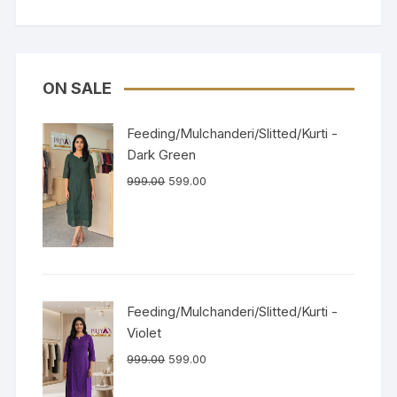
ON SALE
Feeding/Mulchanderi/Slitted/Kurti -
Dark Green
999.00
599.00
Feeding/Mulchanderi/Slitted/Kurti -
Violet
999.00
599.00