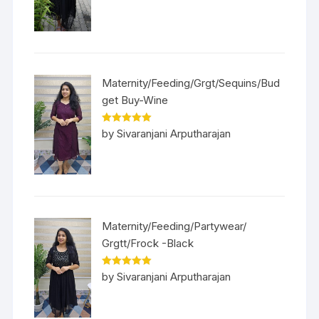
Maternity/Feeding/Grgt/Sequins/Bud
get Buy-Wine
Rated
5
out
by Sivaranjani Arputharajan
of 5
Maternity/Feeding/Partywear/
Grgtt/Frock -Black
Rated
5
out
by Sivaranjani Arputharajan
of 5