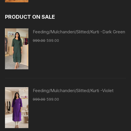
PRODUCT ON SALE
Feeding/Mulchanderi/Slitted/Kurti -Dark Green
999.00
599.00
Feeding/Mulchanderi/Slitted/Kurti -Violet
999.00
599.00