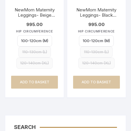
NewMom Maternity
NewMom Maternity
Leggings- Beige
Leggings- Black
(Copy)
(Copy)
995.00
995.00
HIP CIRCUMFERENCE
HIP CIRCUMFERENCE
100-120cm (M)
100-120cm (M)
110-130cm (L)
110-130cm (L)
120-140cm (XL)
120-140cm (XL)
ADD TO BASKET
ADD TO BASKET
SEARCH