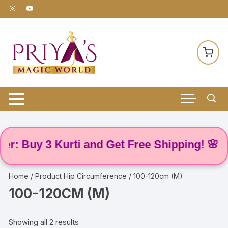
Skip
to
content
: Buy 3 Kurti and Get Free Shipping! 🌸
Home
/ Product Hip Circumference / 100-120cm (M)
100-120CM (M)
Showing all 2 results