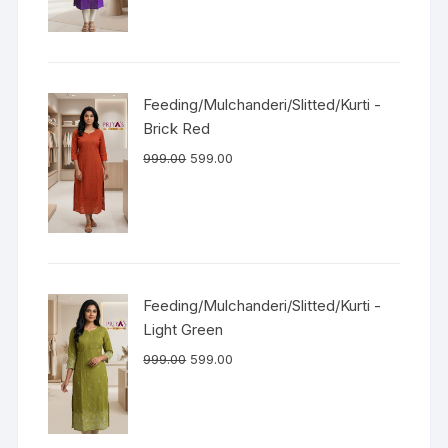
Feeding/Mulchanderi/Slitted/Kurti -
Brick Red
999.00
599.00
Feeding/Mulchanderi/Slitted/Kurti -
Light Green
999.00
599.00