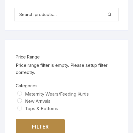
Price Range
Price range filter is empty. Please setup filter
correctly.
Categories
Maternity Wears/Feeding Kurtis
New Arrivals
Tops & Bottoms
FILTER