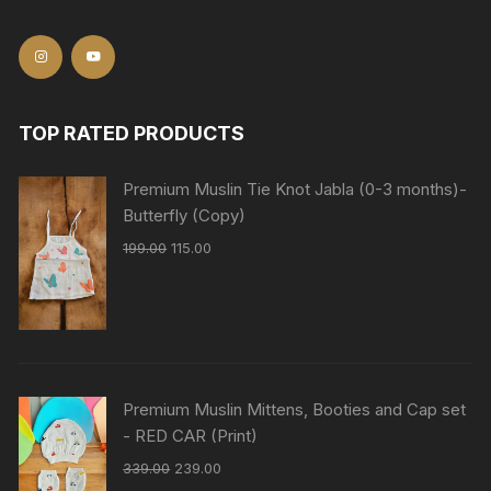
TOP RATED PRODUCTS
Premium Muslin Tie Knot Jabla (0-3 months)-
Butterfly (Copy)
199.00
115.00
Premium Muslin Mittens, Booties and Cap set
- RED CAR (Print)
339.00
239.00