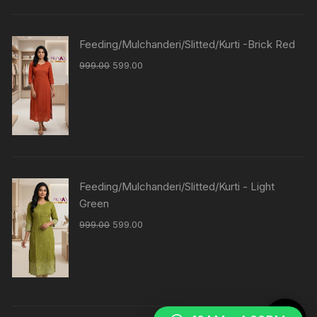
Feeding/Mulchanderi/Slitted/Kurti -Brick Red
999.00
599.00
Feeding/Mulchanderi/Slitted/Kurti - Light
Green
999.00
599.00