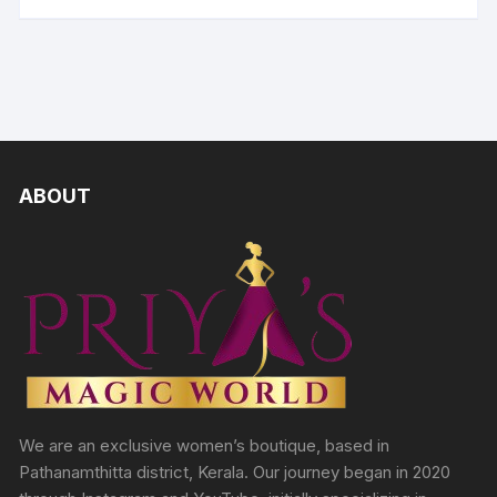
ABOUT
We are an exclusive women’s boutique, based in
Pathanamthitta district, Kerala. Our journey began in 2020