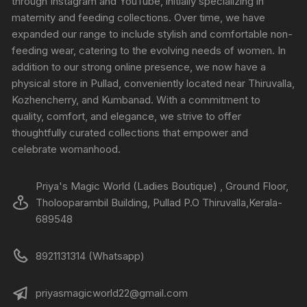
through Instagram and YouTube, initially specializing in
maternity and feeding collections. Over time, we have
expanded our range to include stylish and comfortable non-
feeding wear, catering to the evolving needs of women. In
addition to our strong online presence, we now have a
physical store in Pullad, conveniently located near Thiruvalla,
Kozhencherry, and Kumbanad. With a commitment to
quality, comfort, and elegance, we strive to offer
thoughtfully curated collections that empower and
celebrate womanhood.
Priya's Magic World (Ladies Boutique) , Ground Floor,
Tholooparambil Building, Pullad P.O Thiruvalla,Kerala-
689548
8921131314 (Whatsapp)
priyasmagicworld22@gmail.com