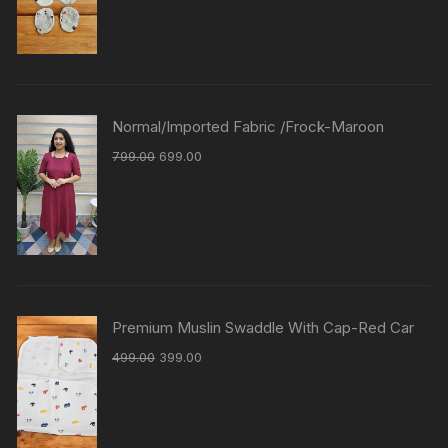
Normal/Imported Fabric /Frock-Maroon
799.00
699.00
Premium Muslin Swaddle With Cap-Red Car
499.00
399.00