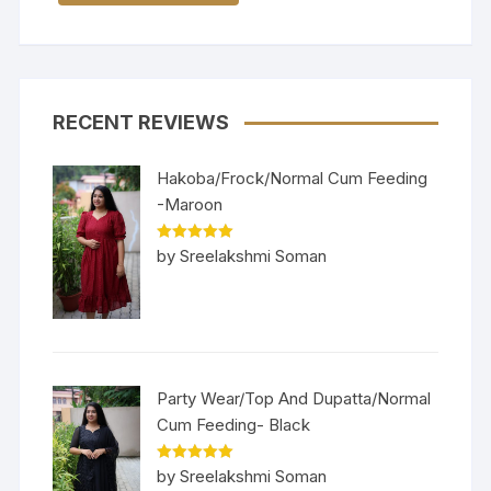
RECENT REVIEWS
Hakoba/Frock/Normal Cum Feeding
-Maroon
Rated
5
out
by Sreelakshmi Soman
of 5
Party Wear/Top And Dupatta/Normal
Cum Feeding- Black
Rated
5
out
by Sreelakshmi Soman
of 5